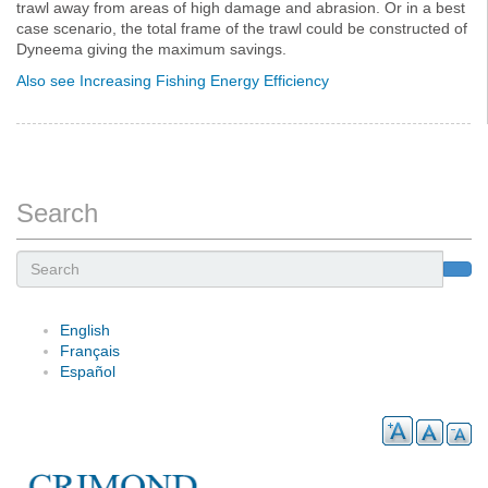
trawl away from areas of high damage and abrasion. Or in a best
case scenario, the total frame of the trawl could be constructed of
Dyneema giving the maximum savings.
Also see Increasing Fishing Energy Efficiency
Search
Search
English
Français
Español