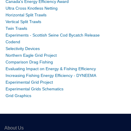
Canada's Energy Efficiency Award
Ultra Cross Knotless Netting
Horizontal Split Trawls
Vertical Split Trawls
Twin Trawls
Experiments - Scottish Seine Cod Bycatch Release
Codend
Selectivity Devices
Northern Eagle Grid Project
Comparison Drag Fishing
Evaluating Impact on Energy & Fishing Efficiency
Increasing Fishing Energy Efficiency - DYNEEMA
Experimental Grid Project
Experimental Grids Schematics
Grid Graphics
About Us