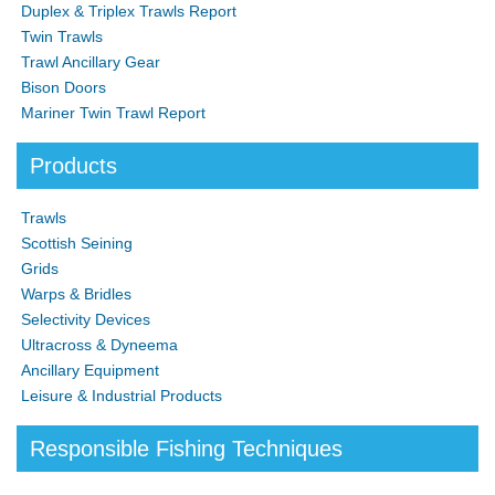
Duplex & Triplex Trawls Report
Twin Trawls
Trawl Ancillary Gear
Bison Doors
Mariner Twin Trawl Report
Products
Trawls
Scottish Seining
Grids
Warps & Bridles
Selectivity Devices
Ultracross & Dyneema
Ancillary Equipment
Leisure & Industrial Products
Responsible Fishing Techniques