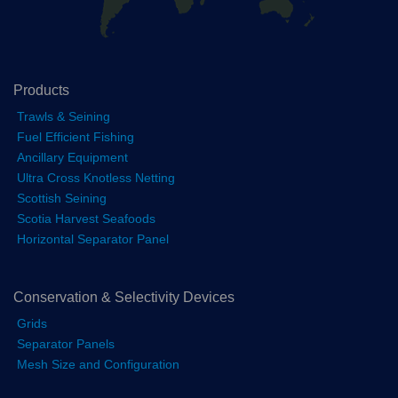
Products
Trawls & Seining
Fuel Efficient Fishing
Ancillary Equipment
Ultra Cross Knotless Netting
Scottish Seining
Scotia Harvest Seafoods
Horizontal Separator Panel
Conservation & Selectivity Devices
Grids
Separator Panels
Mesh Size and Configuration