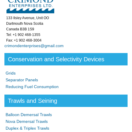
133 Ilsley Avenue, Unit OO
Dartmouth Nova Scotia
Canada B3B 1S9
Tel: +1 902 468-1355
Fax: +1 902 468-3004
crimondenterprises@gmail.com
Conservation and Selectivity Devices
Grids
Separator Panels
Reducing Fuel Consumption
Trawls and Seining
Balloon Demersal Trawls
Nova Demersal Trawls
Duplex & Triplex Trawls