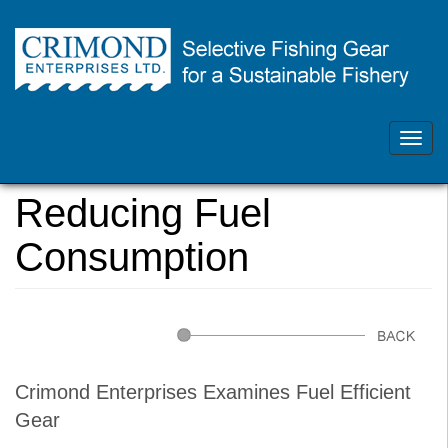
Skip
Contact Us 902.468.1355
to
main
Toggl
crimondenterprises@gmail.com
content
navig
You
Home
are
Reducing Fuel
here
Consumption
Crimond Enterprises Examines Fuel Efficient
Gear