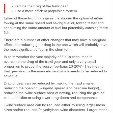
reduce the drag of the trawl gear
use a more efficient propulsion system
Either of these two things gives the skipper the option of either
towing at the same speed and saving fuel or, towing faster and
consuming the same amount of fuel but potentially catching more
fish.
There are a number of other changes that may have a marginal
effect, but reducing gear drag is the one which will probably have
the most significant effect in the short term.
In calm weather the vast majority of fuel is consumed to
overcome the drag of the trawl gear and only a very small
proportion to propel the vessel (perhaps 10-20%). This means
that gear drag is the main element which needs to be reduced to
save fuel.
Drag of gear can be reduced by making the trawl smaller,
reducing the opening (wingend spread and headline height),
reducing the twine surface area of netting, reducing the ground
contact friction or using lower drag doors and components.
Twine surface area can be reduced either by using larger mesh
sizes and/or reduced Polyethylene twine diameters. Larger mesh