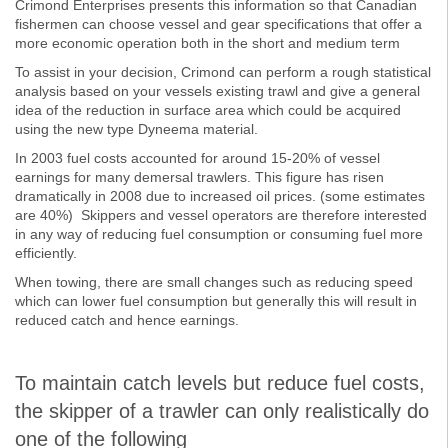
Crimond Enterprises presents this information so that Canadian
fishermen can choose vessel and gear specifications that offer a
more economic operation both in the short and medium term
To assist in your decision, Crimond can perform a rough statistical
analysis based on your vessels existing trawl and give a general
idea of the reduction in surface area which could be acquired
using the new type Dyneema material.
In 2003 fuel costs accounted for around 15-20% of vessel
earnings for many demersal trawlers. This figure has risen
dramatically in 2008 due to increased oil prices. (some estimates
are 40%) Skippers and vessel operators are therefore interested
in any way of reducing fuel consumption or consuming fuel more
efficiently.
When towing, there are small changes such as reducing speed
which can lower fuel consumption but generally this will result in
reduced catch and hence earnings.
To maintain catch levels but reduce fuel costs,
the skipper of a trawler can only realistically do
one of the following