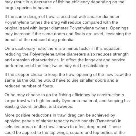
may result in a decrease of fishing efficiency depending on the
target species behavour.
If the same design of trawl is used but with smaller diameter
Polyethylene twines the drag will reduce compared with the
original trawl with larger diameter Polyethylene twines. Openings
may increase if the same doors and floats are used, lessening the
benefit of the reduced drag potential.
On a cautionary note, there is a minus factor in this equation,
reducing the Polyethylene twine diameters also reduces strength
and abrasion characteristics. In effect the longevity and service
performance of the finer twine may not be satisfactory.
If the skipper chose to keep the trawl opening of the new trawl the
same as the old, he would have to use smaller doors and a
reduced number of floats.
Or he may choose to go for fishing efficiency by construction a
larger trawl with high tenacity Dyneema material, and keeping his
existing doors, bridles, and sweeps.
More positive reductions in trawl drag can be achieved by
applying panels of higher tenacity twine panels (Dyneema) in
selected areas of the trawl known to affect drag most. These
could be applied to the top wings, square and top bellies of the