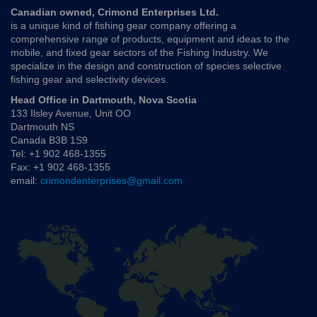
Canadian owned, Crimond Enterprises Ltd.
is a unique kind of fishing gear company offering a
comprehensive range of products, equipment and ideas to the
mobile, and fixed gear sectors of the Fishing Industry. We
specialize in the design and construction of species selective
fishing gear and selectivity devices.
Head Office in Dartmouth, Nova Scotia
133 Ilsley Avenue, Unit OO
Dartmouth NS
Canada B3B 1S9
Tel: +1 902 468-1355
Fax: +1 902 468-1355
email:
crimondenterprises@gmail.com