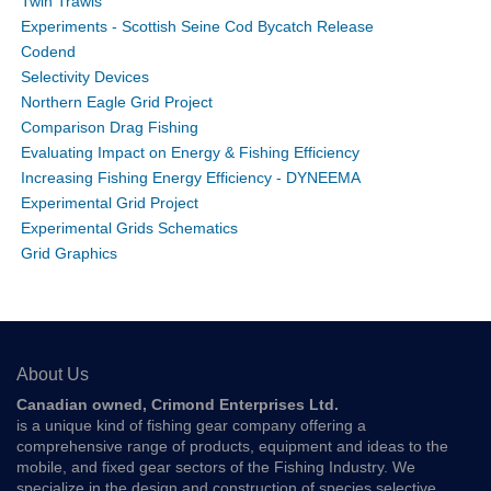
Twin Trawls
Experiments - Scottish Seine Cod Bycatch Release
Codend
Selectivity Devices
Northern Eagle Grid Project
Comparison Drag Fishing
Evaluating Impact on Energy & Fishing Efficiency
Increasing Fishing Energy Efficiency - DYNEEMA
Experimental Grid Project
Experimental Grids Schematics
Grid Graphics
About Us
Canadian owned, Crimond Enterprises Ltd.
is a unique kind of fishing gear company offering a
comprehensive range of products, equipment and ideas to the
mobile, and fixed gear sectors of the Fishing Industry. We
specialize in the design and construction of species selective