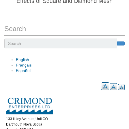
Effects of Square and Diamond Mesh
Search
Search
English
Français
Español
133 Ilsley Avenue, Unit OO
Dartmouth Nova Scotia