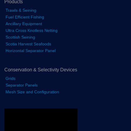
Products
Trawls & Seining
Fuel Efficient Fishing
Ancillary Equipment
Ultra Cross Knotless Netting
Scottish Seining
Scotia Harvest Seafoods
Horizontal Separator Panel
Conservation & Selectivity Devices
Grids
Separator Panels
Mesh Size and Configuration