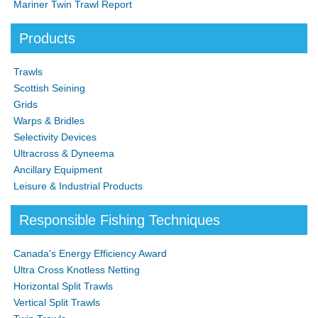
Mariner Twin Trawl Report
Products
Trawls
Scottish Seining
Grids
Warps & Bridles
Selectivity Devices
Ultracross & Dyneema
Ancillary Equipment
Leisure & Industrial Products
Responsible Fishing Techniques
Canada's Energy Efficiency Award
Ultra Cross Knotless Netting
Horizontal Split Trawls
Vertical Split Trawls