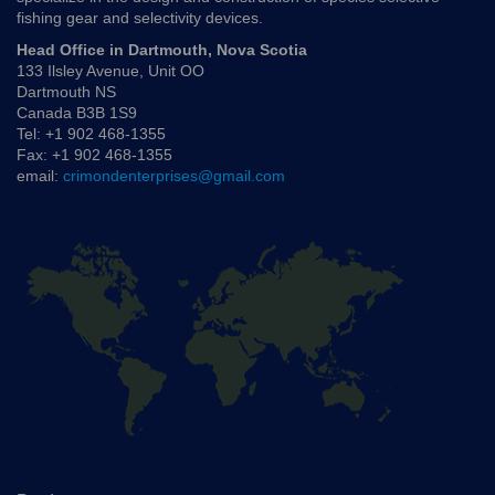
fishing gear and selectivity devices.
Head Office in Dartmouth, Nova Scotia
133 Ilsley Avenue, Unit OO
Dartmouth NS
Canada B3B 1S9
Tel: +1 902 468-1355
Fax: +1 902 468-1355
email:
crimondenterprises@gmail.com