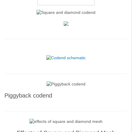
Piggyback codend