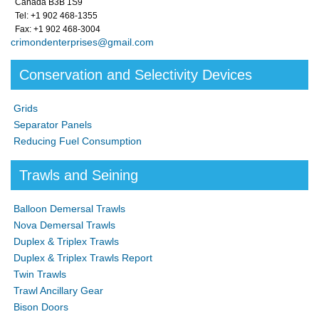
Canada B3B 1S9
Tel: +1 902 468-1355
Fax: +1 902 468-3004
crimondenterprises@gmail.com
Conservation and Selectivity Devices
Grids
Separator Panels
Reducing Fuel Consumption
Trawls and Seining
Balloon Demersal Trawls
Nova Demersal Trawls
Duplex & Triplex Trawls
Duplex & Triplex Trawls Report
Twin Trawls
Trawl Ancillary Gear
Bison Doors