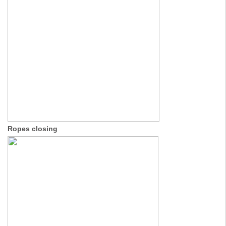
Ropes closing