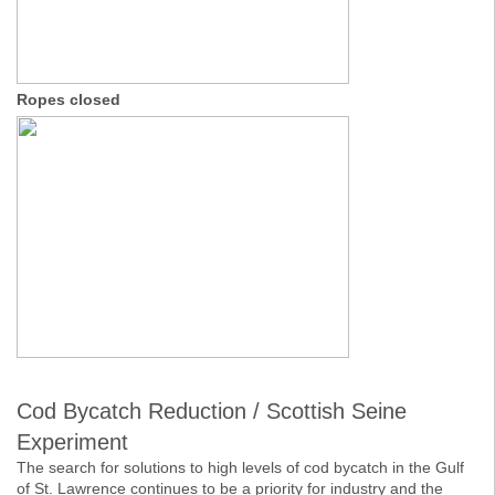
Ropes closed
Cod Bycatch Reduction / Scottish Seine
Experiment
The search for solutions to high levels of cod bycatch in the Gulf
of St. Lawrence continues to be a priority for industry and the