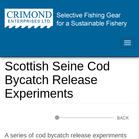
Skip
Contact Us 902.468.1355
to
main
Toggl
crimondenterprises@gmail.com
content
navig
You
Home
are
Scottish Seine Cod
here
Bycatch Release
Experiments
A series of cod bycatch release experiments