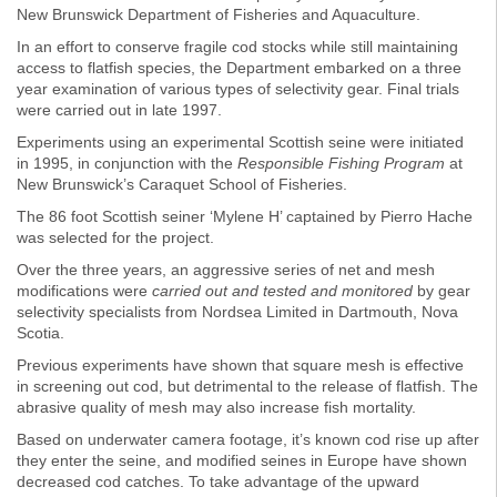
New Brunswick Department of Fisheries and Aquaculture.
In an effort to conserve fragile cod stocks while still maintaining
access to flatfish species, the Department embarked on a three
year examination of various types of selectivity gear. Final trials
were carried out in late 1997.
Experiments using an experimental Scottish seine were initiated
in 1995, in conjunction with the
Responsible Fishing Program
at
New Brunswick’s Caraquet School of Fisheries.
The 86 foot Scottish seiner ‘Mylene H’ captained by Pierro Hache
was selected for the project.
Over the three years, an aggressive series of net and mesh
modifications were
carried out and tested and monitored
by gear
selectivity specialists from Nordsea Limited in Dartmouth, Nova
Scotia.
Previous experiments have shown that square mesh is effective
in screening out cod, but detrimental to the release of flatfish. The
abrasive quality of mesh may also increase fish mortality.
Based on underwater camera footage, it’s known cod rise up after
they enter the seine, and modified seines in Europe have shown
decreased cod catches. To take advantage of the upward