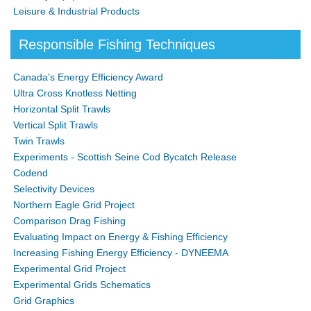
Leisure & Industrial Products
Responsible Fishing Techniques
Canada's Energy Efficiency Award
Ultra Cross Knotless Netting
Horizontal Split Trawls
Vertical Split Trawls
Twin Trawls
Experiments - Scottish Seine Cod Bycatch Release
Codend
Selectivity Devices
Northern Eagle Grid Project
Comparison Drag Fishing
Evaluating Impact on Energy & Fishing Efficiency
Increasing Fishing Energy Efficiency - DYNEEMA
Experimental Grid Project
Experimental Grids Schematics
Grid Graphics