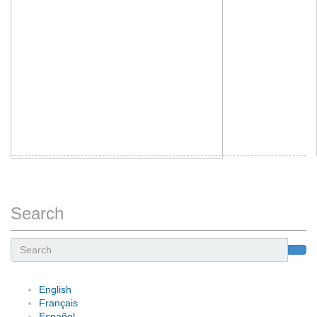
Search
Search
English
Français
Español