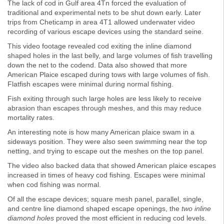
The lack of cod in Gulf area 4Tn forced the evaluation of
traditional and experimental nets to be shut down early. Later
trips from Cheticamp in area 4T1 allowed underwater video
recording of various escape devices using the standard seine.
This video footage revealed cod exiting the inline diamond
shaped holes in the last belly, and large volumes of fish travelling
down the net to the codend. Data also showed that more
American Plaice escaped during tows with large volumes of fish.
Flatfish escapes were minimal during normal fishing.
Fish exiting through such large holes are less likely to receive
abrasion than escapes through meshes, and this may reduce
mortality rates.
An interesting note is how many American plaice swam in a
sideways position. They were also seen swimming near the top
netting, and trying to escape out the meshes on the top panel.
The video also backed data that showed American plaice escapes
increased in times of heavy cod fishing. Escapes were minimal
when cod fishing was normal.
Of all the escape devices; square mesh panel, parallel, single,
and centre line diamond shaped escape openings, the
two inline
diamond holes
proved the most efficient in reducing cod levels.