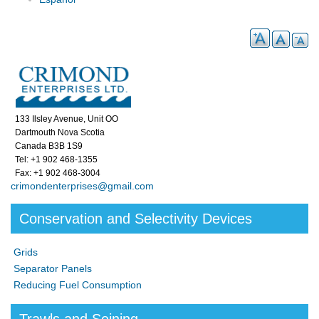
133 Ilsley Avenue, Unit OO
Dartmouth Nova Scotia
Canada B3B 1S9
Tel: +1 902 468-1355
Fax: +1 902 468-3004
crimondenterprises@gmail.com
Conservation and Selectivity Devices
Grids
Separator Panels
Reducing Fuel Consumption