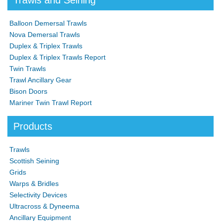
Trawls and Seining
Balloon Demersal Trawls
Nova Demersal Trawls
Duplex & Triplex Trawls
Duplex & Triplex Trawls Report
Twin Trawls
Trawl Ancillary Gear
Bison Doors
Mariner Twin Trawl Report
Products
Trawls
Scottish Seining
Grids
Warps & Bridles
Selectivity Devices
Ultracross & Dyneema
Ancillary Equipment