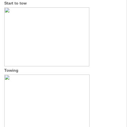
Start to tow
Towing