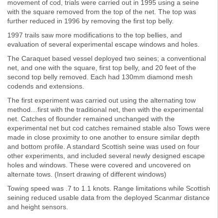
movement of cod, trials were carried out in 1995 using a seine
with the square removed from the top of the net. The top was
further reduced in 1996 by removing the first top belly.
1997 trails saw more modifications to the top bellies, and
evaluation of several experimental escape windows and holes.
The Caraquet based vessel deployed two seines; a conventional
net, and one with the square, first top belly, and 20 feet of the
second top belly removed. Each had 130mm diamond mesh
codends and extensions.
The first experiment was carried out using the alternating tow
method…first with the traditional net, then with the experimental
net. Catches of flounder remained unchanged with the
experimental net but cod catches remained stable also Tows were
made in close proximity to one another to ensure similar depth
and bottom profile. A standard Scottish seine was used on four
other experiments, and included several newly designed escape
holes and windows. These were covered and uncovered on
alternate tows. (Insert drawing of different windows)
Towing speed was .7 to 1.1 knots. Range limitations while Scottish
seining reduced usable data from the deployed Scanmar distance
and height sensors.