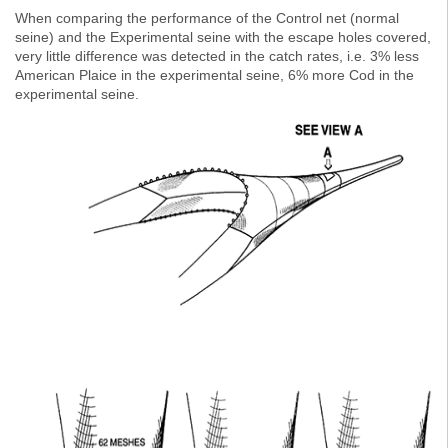
When comparing the performance of the Control net (normal
seine) and the Experimental seine with the escape holes covered,
very little difference was detected in the catch rates, i.e. 3% less
American Plaice in the experimental seine, 6% more Cod in the
experimental seine.