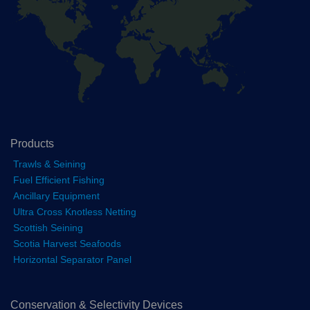
Products
Trawls & Seining
Fuel Efficient Fishing
Ancillary Equipment
Ultra Cross Knotless Netting
Scottish Seining
Scotia Harvest Seafoods
Horizontal Separator Panel
Conservation & Selectivity Devices