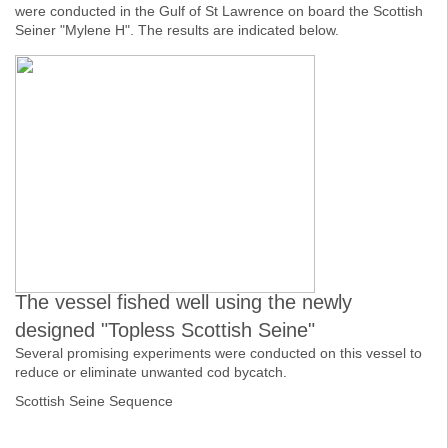
were conducted in the Gulf of St Lawrence on board the Scottish
Seiner "Mylene H". The results are indicated below.
The vessel fished well using the newly
designed "Topless Scottish Seine"
Several promising experiments were conducted on this vessel to
reduce or eliminate unwanted cod bycatch.
Scottish Seine Sequence