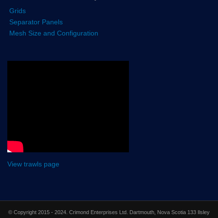
Grids
Separator Panels
Mesh Size and Configuration
View trawls page
© Copyright 2015 - 2024. Crimond Enterprises Ltd. Dartmouth, Nova Scotia 133 Ilsley