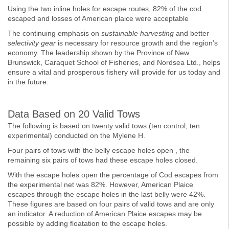
Using the two inline holes for escape routes, 82% of the cod
escaped and losses of American plaice were acceptable
The continuing emphasis on
sustainable harvesting
and better
selectivity gear
is necessary for resource growth and the region’s
economy. The leadership shown by the Province of New
Brunswick, Caraquet School of Fisheries, and Nordsea Ltd., helps
ensure a vital and prosperous fishery will provide for us today and
in the future.
Data Based on 20 Valid Tows
The following is based on twenty valid tows (ten control, ten
experimental) conducted on the Mylene H.
Four pairs of tows with the belly escape holes open , the
remaining six pairs of tows had these escape holes closed.
With the escape holes open the percentage of Cod escapes from
the experimental net was 82%. However, American Plaice
escapes through the escape holes in the last belly were 42%.
These figures are based on four pairs of valid tows and are only
an indicator. A reduction of American Plaice escapes may be
possible by adding floatation to the escape holes.