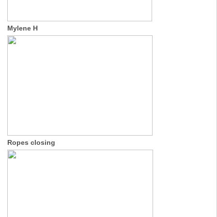
Mylene H
Ropes closing