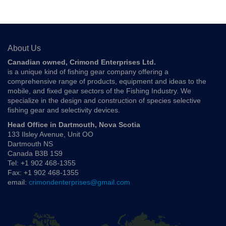
About Us
Canadian owned, Crimond Enterprises Ltd.
is a unique kind of fishing gear company offering a
comprehensive range of products, equipment and ideas to the
mobile, and fixed gear sectors of the Fishing Industry. We
specialize in the design and construction of species selective
fishing gear and selectivity devices.
Head Office in Dartmouth, Nova Scotia
133 Ilsley Avenue, Unit OO
Dartmouth NS
Canada B3B 1S9
Tel: +1 902 468-1355
Fax: +1 902 468-1355
email:
crimondenterprises@gmail.com