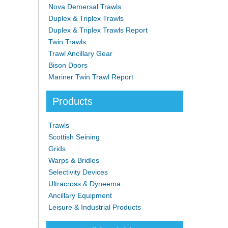
Nova Demersal Trawls
Duplex & Triplex Trawls
Duplex & Triplex Trawls Report
Twin Trawls
Trawl Ancillary Gear
Bison Doors
Mariner Twin Trawl Report
Products
Trawls
Scottish Seining
Grids
Warps & Bridles
Selectivity Devices
Ultracross & Dyneema
Ancillary Equipment
Leisure & Industrial Products