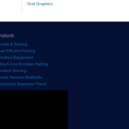
Grid Graphics
roducts
rawls & Seining
uel Efficient Fishing
ncillary Equipment
ltra Cross Knotless Netting
cottish Seining
cotia Harvest Seafoods
orizontal Separator Panel