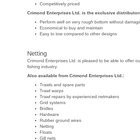
Competitively priced
Crimond Enterprises Ltd. is the exclusive distributor
Perform well on very rough bottom without damagin
Economical to buy and maintain
Easy to tow compared to other designs
Netting
Crimond Enterprises Ltd. is pleased to be able to offer ou
fishing industry.
Also available from Crimond Enterprises Ltd.:
Trawls and spare parts
Trawl warps
Trawl repairs by experienced netmakers
Grid systems
Bridles
Hardware
Rubber ground wires
Netting
Floats
Gill nets