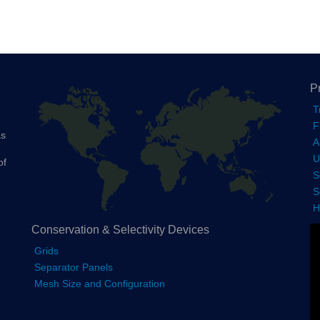
P
T
F
as
A
U
of
S
S
H
Conservation & Selectivity Devices
Grids
Separator Panels
Mesh Size and Configuration