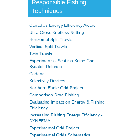
Responsible Fishing
Techniques
Canada's Energy Efficiency Award
Ultra Cross Knotless Netting
Horizontal Split Trawls
Vertical Split Trawls
Twin Trawls
Experiments - Scottish Seine Cod
Bycatch Release
Codend
Selectivity Devices
Northern Eagle Grid Project
Comparison Drag Fishing
Evaluating Impact on Energy & Fishing
Efficiency
Increasing Fishing Energy Efficiency -
DYNEEMA
Experimental Grid Project
Experimental Grids Schematics