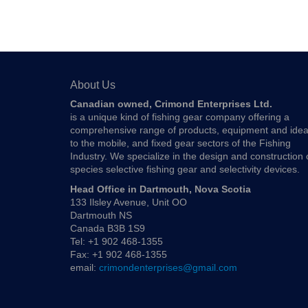
About Us
Canadian owned, Crimond Enterprises Ltd.
is a unique kind of fishing gear company offering a
comprehensive range of products, equipment and ide
to the mobile, and fixed gear sectors of the Fishing
Industry. We specialize in the design and construction 
species selective fishing gear and selectivity devices.
Head Office in Dartmouth, Nova Scotia
133 Ilsley Avenue, Unit OO
Dartmouth NS
Canada B3B 1S9
Tel: +1 902 468-1355
Fax: +1 902 468-1355
email:
crimondenterprises@gmail.com