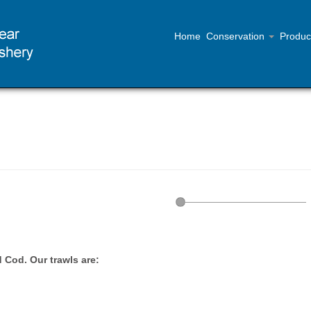
Home
Conservation
Produc
 Cod. Our trawls are: