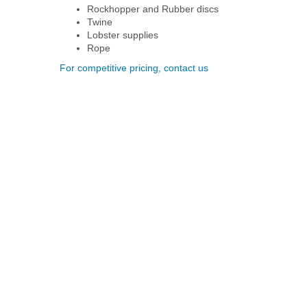
Rockhopper and Rubber discs
Twine
Lobster supplies
Rope
For competitive pricing, contact us