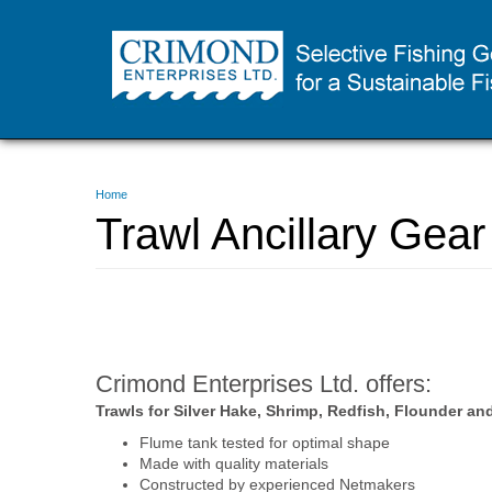
Skip
to
main
content
You
Home
are
Trawl Ancillary Gear
here
Crimond Enterprises Ltd. offers:
Trawls for Silver Hake, Shrimp, Redfish, Flounder and
Flume tank tested for optimal shape
Made with quality materials
Constructed by experienced Netmakers