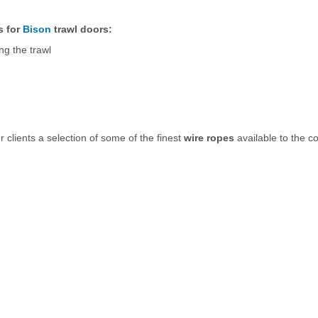
s for
Bison
trawl doors:
g the trawl
r clients a selection of some of the finest
wire ropes
available to the c