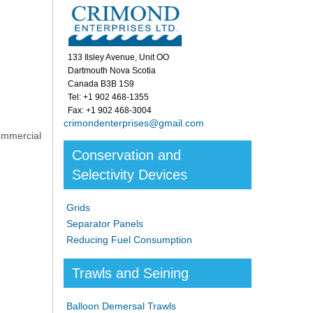
133 Ilsley Avenue, Unit OO
Dartmouth Nova Scotia
Canada B3B 1S9
Tel: +1 902 468-1355
Fax: +1 902 468-3004
crimondenterprises@gmail.com
ommercial
Conservation and
Selectivity Devices
Grids
Separator Panels
Reducing Fuel Consumption
Trawls and Seining
Balloon Demersal Trawls