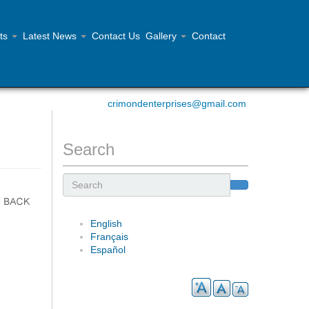
ts
Latest News
Contact Us
Gallery
Contact
Contact Us 902.468.1355
crimondenterprises@gmail.com
Search
Search
English
Français
Español