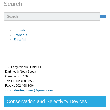
Search
Search
English
Français
Español
133 Ilsley Avenue, Unit OO
Dartmouth Nova Scotia
Canada B3B 1S9
Tel: +1 902 468-1355
Fax: +1 902 468-3004
crimondenterprises@gmail.com
Conservation and Selectivity Devices