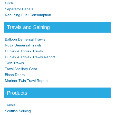
Grids
Separator Panels
Reducing Fuel Consumption
Trawls and Seining
Balloon Demersal Trawls
Nova Demersal Trawls
Duplex & Triplex Trawls
Duplex & Triplex Trawls Report
Twin Trawls
Trawl Ancillary Gear
Bison Doors
Mariner Twin Trawl Report
Products
Trawls
Scottish Seining