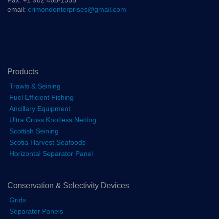
Fax: +1 902 468-1355
email:
crimondenterprises@gmail.com
Products
Trawls & Seining
Fuel Efficient Fishing
Ancillary Equipment
Ultra Cross Knotless Netting
Scottish Seining
Scotia Harvest Seafoods
Horizontal Separator Panel
Conservation & Selectivity Devices
Grids
Separator Panels