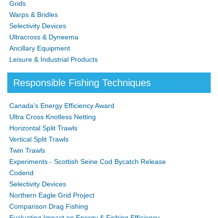
Grids
Warps & Bridles
Selectivity Devices
Ultracross & Dyneema
Ancillary Equipment
Leisure & Industrial Products
Responsible Fishing Techniques
Canada's Energy Efficiency Award
Ultra Cross Knotless Netting
Horizontal Split Trawls
Vertical Split Trawls
Twin Trawls
Experiments - Scottish Seine Cod Bycatch Release
Codend
Selectivity Devices
Northern Eagle Grid Project
Comparison Drag Fishing
Evaluating Impact on Energy & Fishing Efficiency