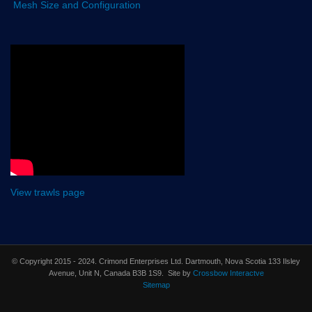
Mesh Size and Configuration
View trawls page
© Copyright 2015 - 2024. Crimond Enterprises Ltd. Dartmouth, Nova Scotia 133 Ilsley
Avenue, Unit N, Canada B3B 1S9. Site by
Crossbow Interactve
Sitemap