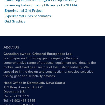
Increasing Fishing Energy Efficiency - DYNEEMA
Experimental Grid Project
Experimental Grids Schematics
Grid Graphics
About Us
Canadian owned, Crimond Enterprises Ltd.
is a unique kind of fishing gear company offering a
comprehensive range of products, equipment and ideas to the
mobile, and fixed gear sectors of the Fishing Industry. We
specialize in the design and construction of species selective
fishing gear and selectivity devices.
Head Office in Dartmouth, Nova Scotia
133 Ilsley Avenue, Unit OO
Dartmouth NS
Canada B3B 1S9
Tel: +1 902 468-1355