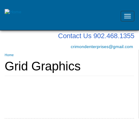
Toggl
navig
Skip
Contact Us 902.468.1355
to
main
crimondenterprises@gmail.com
content
You
Home
are
Grid Graphics
here