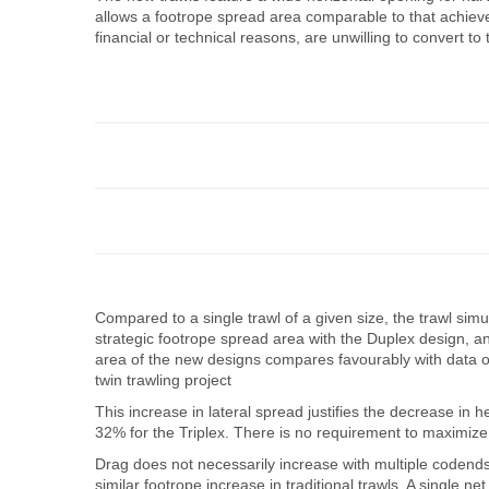
allows a footrope spread area comparable to that achieved 
financial or technical reasons, are unwilling to convert to 
Compared to a single trawl of a given size, the trawl sim
strategic footrope spread area with the Duplex design, a
area of the new designs compares favourably with data ob
twin trawling project
This increase in lateral spread justifies the decrease in
32% for the Triplex. There is no requirement to maximize t
Drag does not necessarily increase with multiple codends
similar footrope increase in traditional trawls. A singl