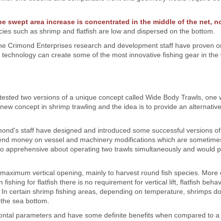
pe swept area increase is concentrated in the middle of the net, no
ies such as shrimp and flatfish are low and dispersed on the bottom.
, the Crimond Enterprises research and development staff have proven 
 technology can create some of the most innovative fishing gear in the 
tested two versions of a unique concept called Wide Body Trawls, one 
 new concept in shrimp trawling and the idea is to provide an alternati
imond's staff have designed and introduced some successful versions of
pend money on vessel and machinery modifications which are sometime
lso apprehensive about operating two trawls simultaneously and would p
g maximum vertical opening, mainly to harvest round fish species. Mor
shing for flatfish there is no requirement for vertical lift, flatfish behav
 In certain shrimp fishing areas, depending on temperature, shrimps do
r the sea bottom.
ontal parameters and have some definite benefits when compared to a