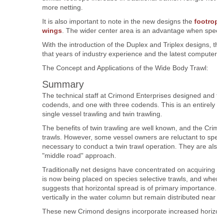
more netting.
It is also important to note in the new designs the
footro
wings
. The wider center area is an advantage when spec
With the introduction of the Duplex and Triplex designs
that years of industry experience and the latest computer
The Concept and Applications of the Wide Body Trawl:
Summary
The technical staff at Crimond Enterprises designed and 
codends, and one with three codends. This is an entirely
single vessel trawling and twin trawling.
The benefits of twin trawling are well known, and the Cr
trawls. However, some vessel owners are reluctant to s
necessary to conduct a twin trawl operation. They are a
"middle road" approach.
Traditionally net designs have concentrated on acquirin
is now being placed on species selective trawls, and when fi
suggests that horizontal spread is of primary importance.
vertically in the water column but remain distributed nea
These new Crimond designs incorporate increased horiz