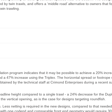
by twin trawls, and offers a ‘middle road’ alternative to owners that fo
twin trawling.
ulation program indicates that it may be possible to achieve a 20% incre
nd a 47% increase using the Triplex. The horizontal spread or footrope
tained by the technical staff at Crimond Enterprises during a recent s
 headline height compared to a single trawl - a 24% decrease for the Dup
he vertical opening, as is the case for designs targeting roundfish.
. Less netting is required in the new designs, compared to that needed
e net with one codend and comparable front end geometry would require 3