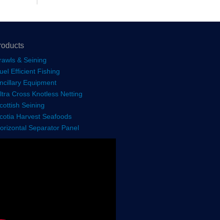
roducts
rawls & Seining
uel Efficient Fishing
ncillary Equipment
ltra Cross Knotless Netting
cottish Seining
cotia Harvest Seafoods
orizontal Separator Panel