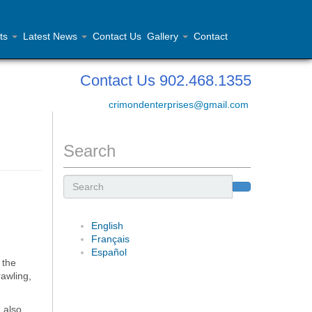
ts
Latest News
Contact Us
Gallery
Contact
Contact Us 902.468.1355
crimondenterprises@gmail.com
Search
Search
English
Français
Español
 the
rawling,
 also