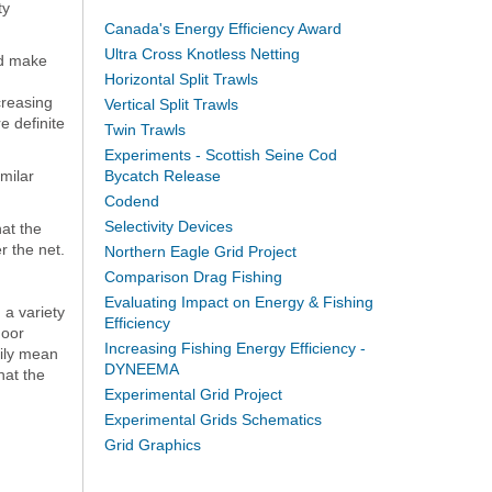
ty
Canada's Energy Efficiency Award
Ultra Cross Knotless Netting
ld make
Horizontal Split Trawls
creasing
Vertical Split Trawls
e definite
Twin Trawls
Experiments - Scottish Seine Cod
milar
Bycatch Release
Codend
Selectivity Devices
hat the
r the net.
Northern Eagle Grid Project
Comparison Drag Fishing
Evaluating Impact on Energy & Fishing
 a variety
Efficiency
door
Increasing Fishing Energy Efficiency -
rily mean
DYNEEMA
hat the
Experimental Grid Project
Experimental Grids Schematics
Grid Graphics