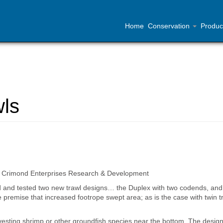
Home
Conservation
Produc
wls
 at Crimond Enterprises Research & Development
d and tested two new trawl designs… the Duplex with two codends, and
premise that increased footrope swept area; as is the case with twin t
vesting shrimp or other groundfish species near the bottom. The design