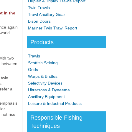
Duplex & Triplex Trawls Report
Twin Trawls
t in the
Trawl Ancillary Gear
Bison Doors
once again
Mariner Twin Trawl Report
world.
Products
Trawls
with two
Scottish Seining
ve between
Grids
Warps & Bridles
 twin
Selectivity Devices
s
refer a
Ultracross & Dyneema
Ancillary Equipment
e emphasis
Leisure & Industrial Products
ior
 not rise
Responsible Fishing
Techniques