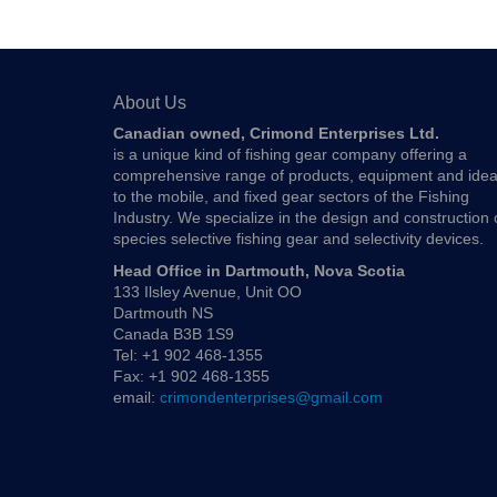
About Us
Canadian owned, Crimond Enterprises Ltd.
is a unique kind of fishing gear company offering a
comprehensive range of products, equipment and ide
to the mobile, and fixed gear sectors of the Fishing
Industry. We specialize in the design and construction 
species selective fishing gear and selectivity devices.
Head Office in Dartmouth, Nova Scotia
133 Ilsley Avenue, Unit OO
Dartmouth NS
Canada B3B 1S9
Tel: +1 902 468-1355
Fax: +1 902 468-1355
email:
crimondenterprises@gmail.com