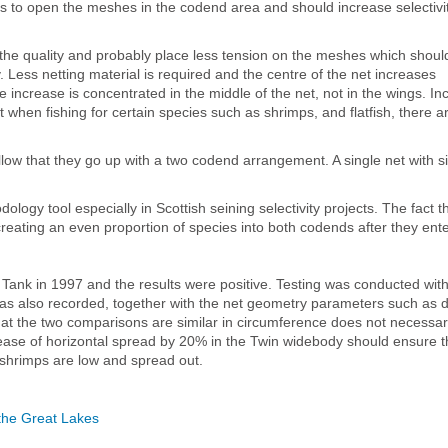
ds to open the meshes in the codend area and should increase selectivi
e the quality and probably place less tension on the meshes which shou
Less netting material is required and the centre of the net increases
e increase is concentrated in the middle of the net, not in the wings. In
 when fishing for certain species such as shrimps, and flatfish, there ar
llow that they go up with a two codend arrangement. A single net with si
logy tool especially in Scottish seining selectivity projects. The fact t
 creating an even proportion of species into both codends after they ente
ank in 1997 and the results were positive. Testing was conducted with
as also recorded, together with the net geometry parameters such as 
hat the two comparisons are similar in circumference does not necessa
rease of horizontal spread by 20% in the Twin widebody should ensure t
n shrimps are low and spread out.
n the Great Lakes