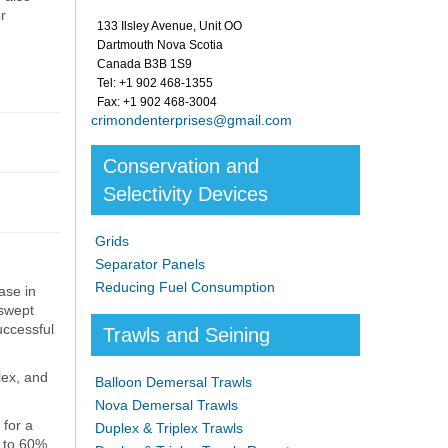
r
133 Ilsley Avenue, Unit OO
Dartmouth Nova Scotia
Canada B3B 1S9
Tel: +1 902 468-1355
Fax: +1 902 468-3004
crimondenterprises@gmail.com
Conservation and
Selectivity Devices
Grids
Separator Panels
Reducing Fuel Consumption
ase in
 swept
uccessful
Trawls and Seining
lex, and
Balloon Demersal Trawls
Nova Demersal Trawls
 for a
Duplex & Triplex Trawls
0 to 60%