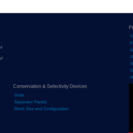
P
T
F
as
A
U
of
S
S
H
Conservation & Selectivity Devices
Grids
Separator Panels
Mesh Size and Configuration