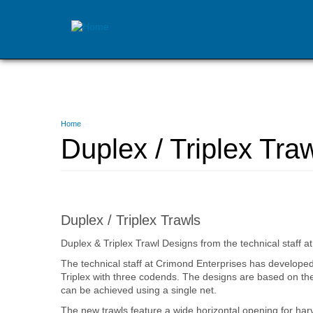
Skip
to
main
content
You
Home
are
Duplex / Triplex Tra
here
Duplex / Triplex Trawls
Duplex & Triplex Trawl Designs from the technical staff
The technical staff at Crimond Enterprises has develope
Triplex with three codends. The designs are based on the 
can be achieved using a single net.
The new trawls feature a wide horizontal opening for har