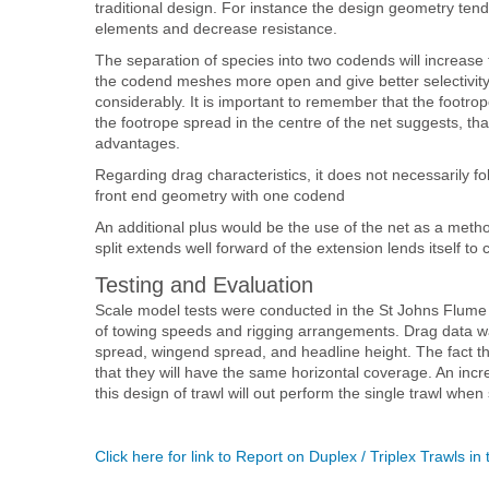
traditional design. For instance the design geometry ten
elements and decrease resistance.
The separation of species into two codends will increas
the codend meshes more open and give better selectivity. 
considerably. It is important to remember that the footrop
the footrope spread in the centre of the net suggests, that
advantages.
Regarding drag characteristics, it does not necessarily fo
front end geometry with one codend
An additional plus would be the use of the net as a methodo
split extends well forward of the extension lends itself to
Testing and Evaluation
Scale model tests were conducted in the St Johns Flume T
of towing speeds and rigging arrangements. Drag data w
spread, wingend spread, and headline height. The fact t
that they will have the same horizontal coverage. An inc
this design of trawl will out perform the single trawl whe
Click here for link to Report on Duplex / Triplex Trawls i